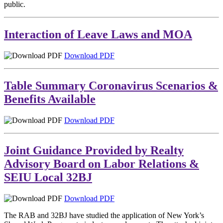
public.
Interaction of Leave Laws and MOA
Download PDF
Table Summary Coronavirus Scenarios &
Benefits Available
Download PDF
Joint Guidance Provided by Realty
Advisory Board on Labor Relations &
SEIU Local 32BJ
Download PDF
The RAB and 32BJ have studied the application of New York’s