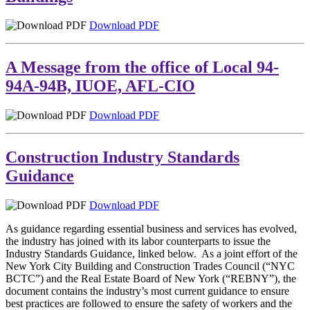
Download PDF
A Message from the office of Local 94-
94A-94B, IUOE, AFL-CIO
Download PDF
Construction Industry Standards
Guidance
Download PDF
As guidance regarding essential business and services has evolved,
the industry has joined with its labor counterparts to issue the
Industry Standards Guidance, linked below. As a joint effort of the
New York City Building and Construction Trades Council (“NYC
BCTC”) and the Real Estate Board of New York (“REBNY”), the
document contains the industry’s most current guidance to ensure
best practices are followed to ensure the safety of workers and the