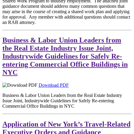
Shared Work Program to industry employment. The attached joint
guidance document should address many common questions that
may arise in the course of creating a shared work plan and applying
for approval. Any member with additional questions should contact
an RAB attorney.
Business & Labor Union Leaders from
the Real Estate Industry Issue Joint,
Industrywide Guidelines for Safely Re-
entering Commercial Office Buildings in
NYC
Download PDF
Business & Labor Union Leaders from the Real Estate Industry
Issue Joint, Industrywide Guidelines for Safely Re-entering
Commercial Office Buildings in NYC
Application of New York’s Travel-Related
Executive Orders and Guidance