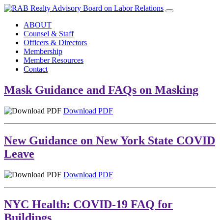
ABOUT
Counsel & Staff
Officers & Directors
Membership
Member Resources
Contact
Mask Guidance and FAQs on Masking
Download PDF
New Guidance on New York State COVID
Leave
Download PDF
NYC Health: COVID-19 FAQ for
Buildings